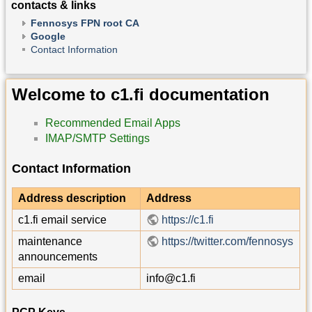
contacts & links
Fennosys FPN root CA
Google
Contact Information
Welcome to c1.fi documentation
Recommended Email Apps
IMAP/SMTP Settings
Contact Information
Address description
Address
c1.fi email service
https://c1.fi
maintenance
https://twitter.com/fennosys
announcements
email
info@c1.fi