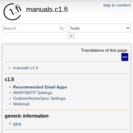
skip to content
manuals.c1.fi
>
Translations of this page:
en
manuals.c1.fi
c1.fi
Recommended Email Apps
IMAP/SMTP Settings
Outlook/ActiveSync Settings
Webmail
generic information
gpg